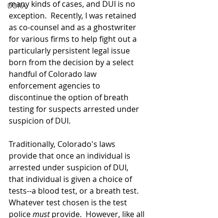
many kinds of cases, and DUI is no 
DORA
exception.  Recently, I was retained 
as co-counsel and as a ghostwriter 
for various firms to help fight out a 
particularly persistent legal issue 
born from the decision by a select 
handful of Colorado law 
enforcement agencies to 
discontinue the option of breath 
testing for suspects arrested under 
suspicion of DUI.
Traditionally, Colorado's laws 
provide that once an individual is 
arrested under suspicion of DUI, 
that individual is given a choice of 
tests--a blood test, or a breath test.  
Whatever test chosen is the test 
police 
must 
provide.  However, like all 