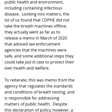
public health and environment, 
including containing infectious 
disease.  Looking into matters, the 
lot of us found that CDPHE did not 
take the breath machines offline; 
they actually went as far as to 
release a memo in March of 2020 
that advised law enforcement 
agencies that the machines were 
safe, and some additional steps they 
could take 
just in case
 to protect their 
own health and welfare.
To reiterate, this was memo from the 
agency that regulates the standards 
and conditions of breath testing, and 
is responsible for addressing 
matters of public health.  Despite 
this declaration of policy, however, a 