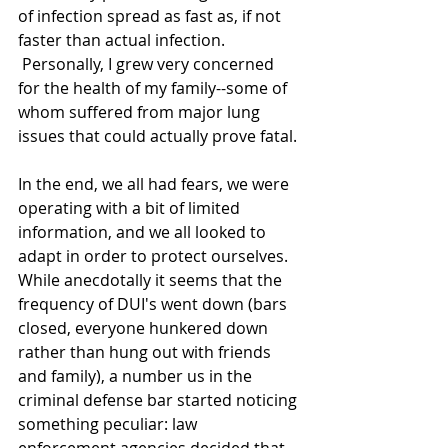
of infection spread as fast as, if not 
faster than actual infection. 
 Personally, I grew very concerned 
for the health of my family--some of 
whom suffered from major lung 
issues that could actually prove fatal.
In the end, we all had fears, we were 
operating with a bit of limited 
information, and we all looked to 
adapt in order to protect ourselves.  
While anecdotally it seems that the 
frequency of DUI's went down (bars 
closed, everyone hunkered down 
rather than hung out with friends 
and family), a number us in the 
criminal defense bar started noticing 
something peculiar: law 