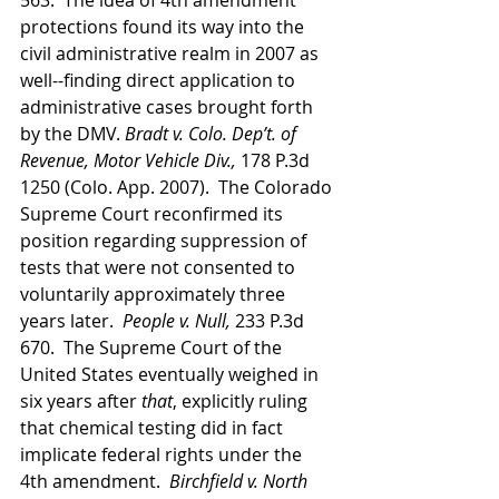
563.  The idea of 4th amendment 
protections found its way into the 
civil administrative realm in 2007 as 
well--finding direct application to 
administrative cases brought forth 
by the DMV. 
Bradt v. Colo. Dep’t. of 
Revenue, Motor Vehicle Div.,
 178 P.3d 
1250 (Colo. App. 2007).  The Colorado 
Supreme Court reconfirmed its 
position regarding suppression of 
tests that were not consented to 
voluntarily approximately three 
years later.  
People v. Null,
 233 P.3d 
670.  The Supreme Court of the 
United States eventually weighed in 
six years after 
that
, explicitly ruling 
that chemical testing did in fact 
implicate federal rights under the 
4th amendment.  
Birchfield v. North 