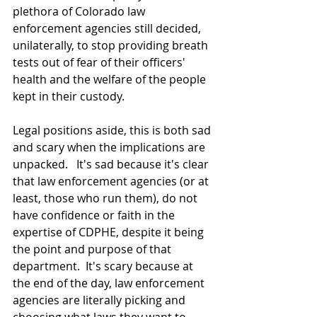
plethora of Colorado law 
enforcement agencies still decided, 
unilaterally, to stop providing breath 
tests out of fear of their officers' 
health and the welfare of the people 
kept in their custody.
Legal positions aside, this is both sad 
and scary when the implications are 
unpacked.   It's sad because it's clear 
that law enforcement agencies (or at 
least, those who run them), do not 
have confidence or faith in the 
expertise of CDPHE, despite it being 
the point and purpose of that 
department.  It's scary because at 
the end of the day, law enforcement 
agencies are literally picking and 