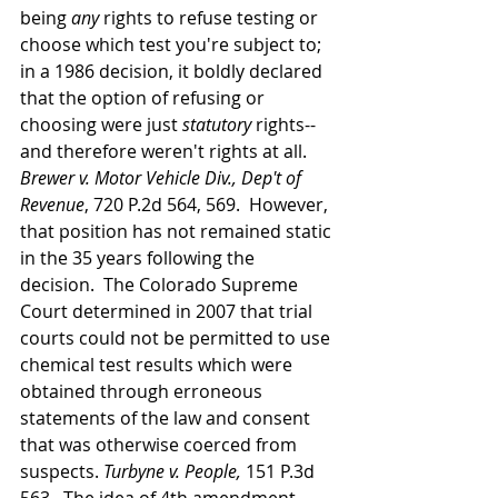
being 
any 
rights to refuse testing or 
choose which test you're subject to; 
in a 1986 decision, it boldly declared 
that the option of refusing or 
choosing were just 
statutory 
rights--
and therefore weren't rights at all.  
Brewer v. Motor Vehicle Div., Dep't of 
Revenue
, 720 P.2d 564, 569.  However, 
that position has not remained static 
in the 35 years following the 
decision.  The Colorado Supreme 
Court determined in 2007 that trial 
courts could not be permitted to use 
chemical test results which were 
obtained through erroneous 
statements of the law and consent 
that was otherwise coerced from 
suspects. 
Turbyne v. People, 
151 P.3d 