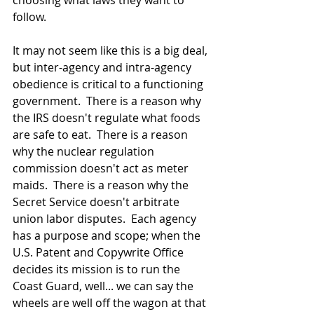
choosing what laws they want to 
follow.  
It may not seem like this is a big deal, 
but inter-agency and intra-agency 
obedience is critical to a functioning 
government.  There is a reason why 
the IRS doesn't regulate what foods 
are safe to eat.  There is a reason 
why the nuclear regulation 
commission doesn't act as meter 
maids.  There is a reason why the 
Secret Service doesn't arbitrate 
union labor disputes.  Each agency 
has a purpose and scope; when the 
U.S. Patent and Copywrite Office 
decides its mission is to run the 
Coast Guard, well... we can say the 
wheels are well off the wagon at that 