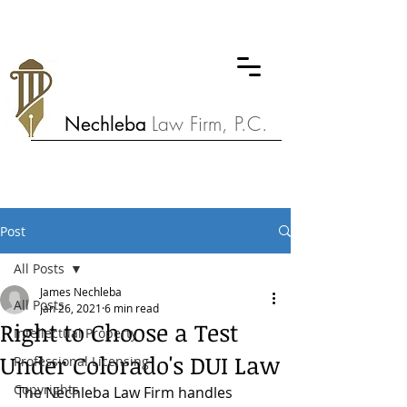
Nechleba
Law Firm, P.C.
Post
All Posts
James Nechleba
All Posts
Jan 26, 2021
6 min read
Right to Choose a Test
Intellectual Property
Under Colorado's DUI Law
Professional Licensing
Copyrights
The Nechleba Law Firm handles 