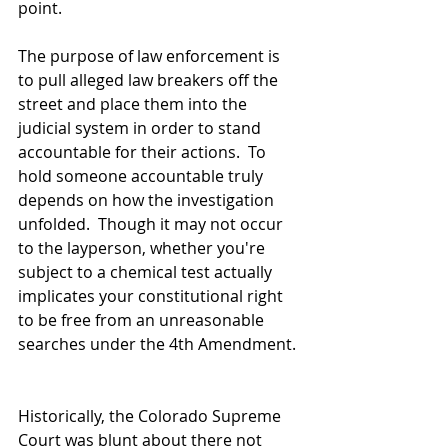
point.  
The purpose of law enforcement is 
to pull alleged law breakers off the 
street and place them into the 
judicial system in order to stand 
accountable for their actions.  To 
hold someone accountable truly 
depends on how the investigation 
unfolded.  Though it may not occur 
to the layperson, whether you're 
subject to a chemical test actually 
implicates your constitutional right 
to be free from an unreasonable 
searches under the 4th Amendment. 
Historically, the Colorado Supreme 
Court was blunt about there not 