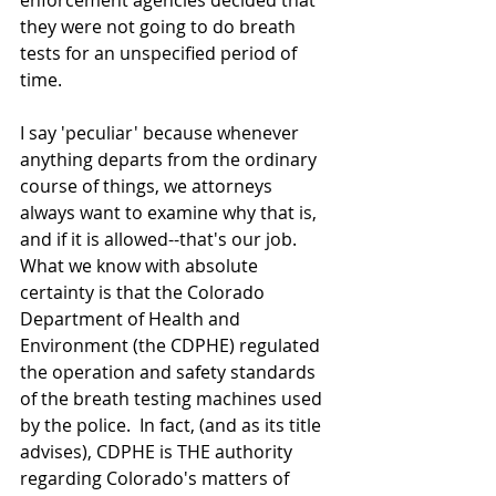
enforcement agencies decided that 
they were not going to do breath 
tests for an unspecified period of 
time.  
I say 'peculiar' because whenever 
anything departs from the ordinary 
course of things, we attorneys 
always want to examine why that is, 
and if it is allowed--that's our job.  
What we know with absolute 
certainty is that the Colorado 
Department of Health and 
Environment (the CDPHE) regulated 
the operation and safety standards 
of the breath testing machines used 
by the police.  In fact, (and as its title 
advises), CDPHE is THE authority 
regarding Colorado's matters of 