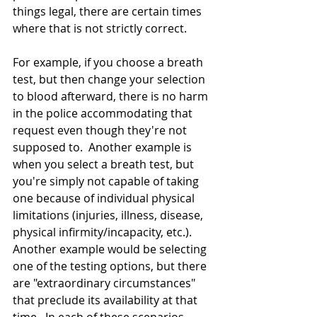
things legal, there are certain times 
where that is not strictly correct.  
For example, if you choose a breath 
test, but then change your selection 
to blood afterward, there is no harm 
in the police accommodating that 
request even though they're not 
supposed to.  Another example is 
when you select a breath test, but 
you're simply not capable of taking 
one because of individual physical 
limitations (injuries, illness, disease, 
physical infirmity/incapacity, etc.).  
Another example would be selecting 
one of the testing options, but there 
are "extraordinary circumstances" 
that preclude its availability at that 