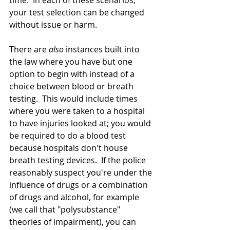
time.  In each of these scenarios, 
your test selection can be changed 
without issue or harm.
There are 
also
 instances built into 
the law where you have but one 
option to begin with instead of a 
choice between blood or breath 
testing.  This would include times 
where you were taken to a hospital 
to have injuries looked at; you would 
be required to do a blood test 
because hospitals don't house 
breath testing devices.  If the police 
reasonably suspect you're under the 
influence of drugs or a combination 
of drugs and alcohol, for example 
(we call that "polysubstance" 
theories of impairment), you can 