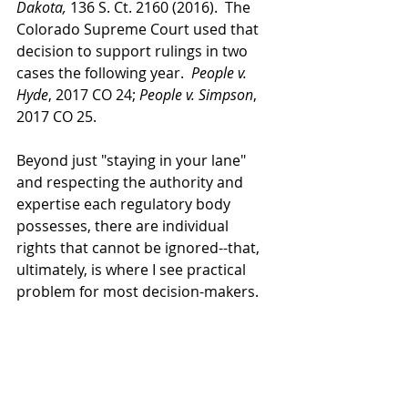
Dakota, 
136 S. Ct. 2160 (2016).  The 
Colorado Supreme Court used that 
decision to support rulings in two 
cases the following year.  
People v. 
Hyde
, 2017 CO 24; 
People v. Simpson
, 
2017 CO 25.  
Beyond just "staying in your lane" 
and respecting the authority and 
expertise each regulatory body 
possesses, there are individual 
rights that cannot be ignored--that, 
ultimately, is where I see practical 
problem for most decision-makers.
It goes without saying that the police 
mustn't stop policing and fighting 
DUI, and it's understandable that 
they have their reservations about 