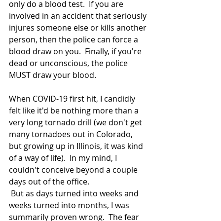
only do a blood test.  If you are 
involved in an accident that seriously 
injures someone else or kills another 
person, then the police can force a 
blood draw on you.  Finally, if you're 
dead or unconscious, the police 
MUST draw your blood.  
When COVID-19 first hit, I candidly 
felt like it'd be nothing more than a 
very long tornado drill (we don't get 
many tornadoes out in Colorado, 
but growing up in Illinois, it was kind 
of a way of life).  In my mind, I 
couldn't conceive beyond a couple 
days out of the office. 
 But as days turned into weeks and 
weeks turned into months, I was 
summarily proven wrong.  The fear 