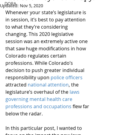
DORA
Updated:
Nov 5, 2020
Whenever your state’s legislature is 
in session, it’s best to pay attention 
to what they’re considering 
changing. This 2020 legislative 
session was an extremely active one 
that saw huge modifications in how 
Colorado regulates certain 
professions. While Colorado’s 
decision to push greater individual 
responsibility upon 
police officers
attracted 
national attention
, the 
legislature’s overhaul of the 
laws 
governing mental health care 
professions and occupations
 flew far 
below the radar.
In this particular post, I wanted to 