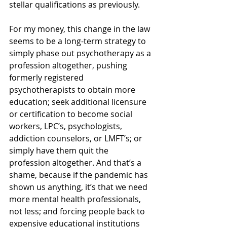
stellar qualifications as previously. 
For my money, this change in the law 
seems to be a long-term strategy to 
simply phase out psychotherapy as a 
profession altogether, pushing 
formerly registered 
psychotherapists to obtain more 
education; seek additional licensure 
or certification to become social 
workers, LPC’s, psychologists, 
addiction counselors, or LMFT’s; or 
simply have them quit the 
profession altogether. And that’s a 
shame, because if the pandemic has 
shown us anything, it’s that we need 
more mental health professionals, 
not less; and forcing people back to 
expensive educational institutions 