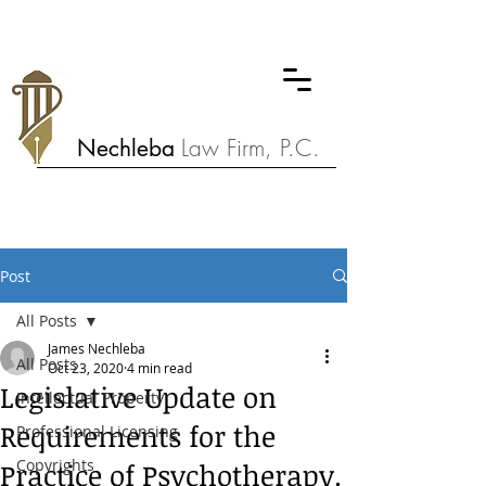
Nechleba
Law Firm, P.C.
Post
All Posts
James Nechleba
All Posts
Oct 23, 2020
4 min read
Legislative Update on
Intellectual Property
Requirements for the
Professional Licensing
Copyrights
Practice of Psychotherapy.