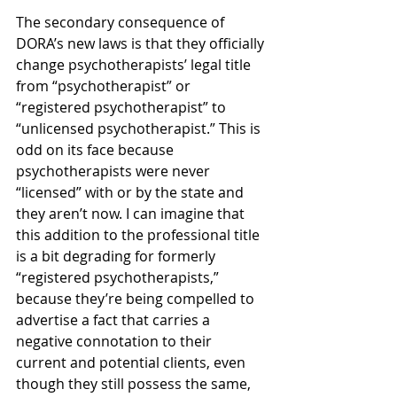
The secondary consequence of 
DORA’s new laws is that they officially 
change psychotherapists’ legal title 
from “psychotherapist” or 
“registered psychotherapist” to 
“unlicensed psychotherapist.” This is 
odd on its face because 
psychotherapists were never 
“licensed” with or by the state and 
they aren’t now. I can imagine that 
this addition to the professional title 
is a bit degrading for formerly 
“registered psychotherapists,” 
because they’re being compelled to 
advertise a fact that carries a 
negative connotation to their 
current and potential clients, even 
though they still possess the same, 