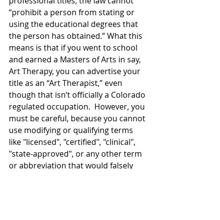
professional titles, the law cannot 
“prohibit a person from stating or 
using the educational degrees that 
the person has obtained.” What this 
means is that if you went to school 
and earned a Masters of Arts in say, 
Art Therapy, you can advertise your 
title as an “Art Therapist,” even 
though that isn’t officially a Colorado 
regulated occupation.  However, you 
must be careful, because you cannot 
use modifying or qualifying terms 
like "licensed", "certified", "clinical", 
"state-approved", or any other term 
or abbreviation that would falsely 
give the impression that you or the 
service that you provide is 
recommended by the state. For 
example: