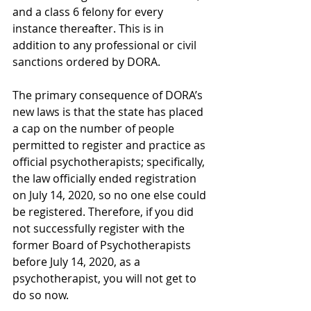
and a class 6 felony for every 
instance thereafter. This is in 
addition to any professional or civil 
sanctions ordered by DORA.
The primary consequence of DORA’s 
new laws is that the state has placed 
a cap on the number of people 
permitted to register and practice as 
official psychotherapists; specifically, 
the law officially ended registration 
on July 14, 2020, so no one else could 
be registered. Therefore, if you did 
not successfully register with the 
former Board of Psychotherapists 
before July 14, 2020, as a 
psychotherapist, you will not get to 
do so now. 