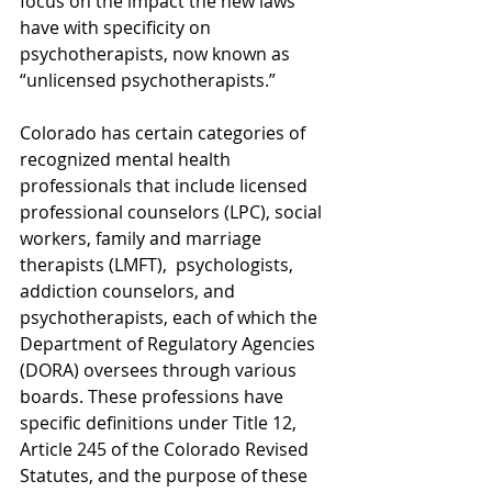
focus on the impact the new laws 
have with specificity on 
psychotherapists, now known as 
“unlicensed psychotherapists.”
Colorado has certain categories of 
recognized mental health 
professionals that include licensed 
professional counselors (LPC), social 
workers, family and marriage 
therapists (LMFT),  psychologists, 
addiction counselors, and 
psychotherapists, each of which the 
Department of Regulatory Agencies 
(DORA) oversees through various 
boards. These professions have 
specific definitions under Title 12, 
Article 245 of the Colorado Revised 
Statutes, and the purpose of these 