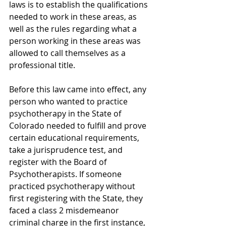
laws is to establish the qualifications 
needed to work in these areas, as 
well as the rules regarding what a 
person working in these areas was 
allowed to call themselves as a 
professional title.
Before this law came into effect, any 
person who wanted to practice 
psychotherapy in the State of 
Colorado needed to fulfill and prove 
certain educational requirements, 
take a jurisprudence test, and 
register with the Board of 
Psychotherapists. If someone 
practiced psychotherapy without 
first registering with the State, they 
faced a class 2 misdemeanor 
criminal charge in the first instance, 