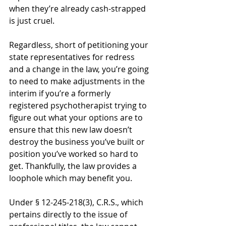
when they’re already cash-strapped 
is just cruel.   
Regardless, short of petitioning your 
state representatives for redress 
and a change in the law, you’re going 
to need to make adjustments in the 
interim if you’re a formerly 
registered psychotherapist trying to 
figure out what your options are to 
ensure that this new law doesn’t 
destroy the business you’ve built or 
position you’ve worked so hard to 
get. Thankfully, the law provides a 
loophole which may benefit you. 
Under § 12-245-218(3), C.R.S., which 
pertains directly to the issue of 